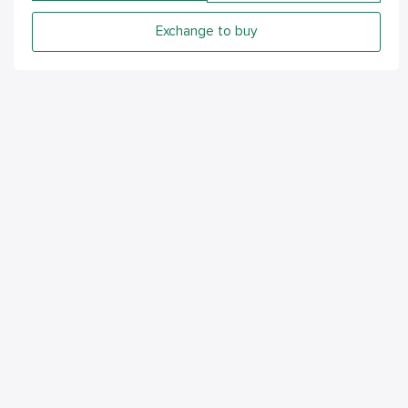
Exchange to buy