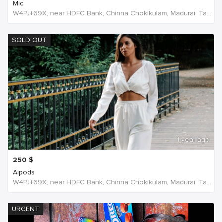
Mic
W4PJ+69X, near HDFC Bank, Chinna Chokikulam, Madurai, Tamil Nadu 625002, India, India
SOLD OUT
1 year ago
250
$
Aipods
W4PJ+69X, near HDFC Bank, Chinna Chokikulam, Madurai, Tamil Nadu 625002, India, India
URGENT