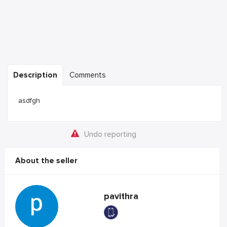
Description
Comments
asdfgh
Undo reporting
About the seller
pavithra