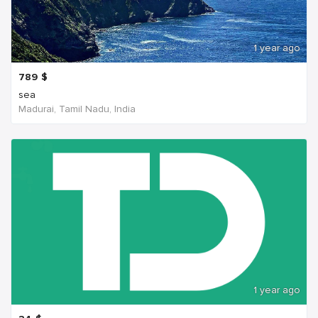
1 year ago
789
$
sea
Madurai, Tamil Nadu, India
1 year ago