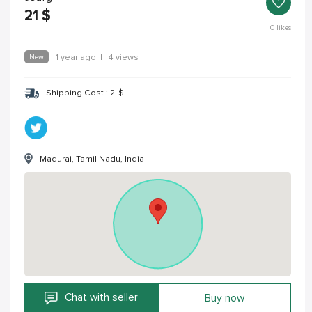
21
$
0
likes
New
1 year ago
|
4 views
Shipping Cost :
2
$
Madurai, Tamil Nadu, India
Chat with seller
Buy now