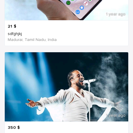
1 year ago
21
$
sdfghjkj
Madurai, Tamil Nadu, India
1 year ago
350
$