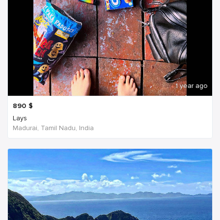
1 year ago
890
$
Lays
Madurai, Tamil Nadu, India