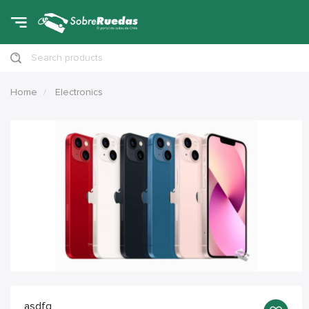
Search products
Home
Electronics
asdfg