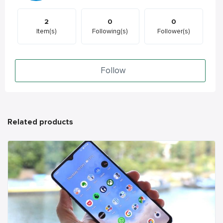
2
0
0
Item(s)
Following(s)
Follower(s)
Follow
Related products