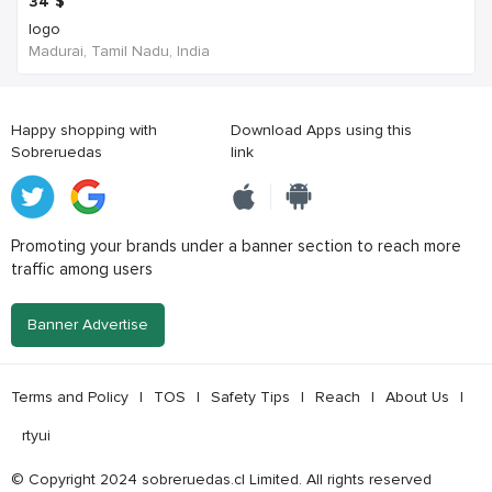
34
$
logo
Madurai, Tamil Nadu, India
Happy shopping with
Download Apps using this
Sobreruedas
link
Promoting your brands under a banner section to reach more
traffic among users
Banner Advertise
Terms and Policy
|
TOS
|
Safety Tips
|
Reach
|
About Us
|
rtyui
© Copyright 2024 sobreruedas.cl Limited. All rights reserved