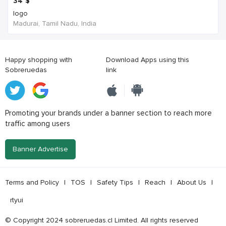
34
$
logo
Madurai, Tamil Nadu, India
Happy shopping with
Download Apps using this
Sobreruedas
link
Promoting your brands under a banner section to reach more
traffic among users
Banner Advertise
Terms and Policy
|
TOS
|
Safety Tips
|
Reach
|
About Us
|
rtyui
© Copyright 2024 sobreruedas.cl Limited. All rights reserved