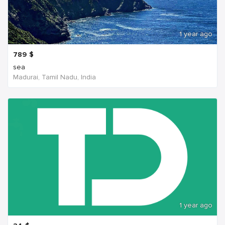
1 year ago
789
$
sea
Madurai, Tamil Nadu, India
1 year ago