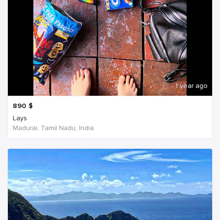
1 year ago
890
$
Lays
Madurai, Tamil Nadu, India