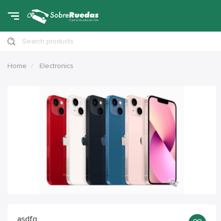
Search products
Home
Electronics
asdfg