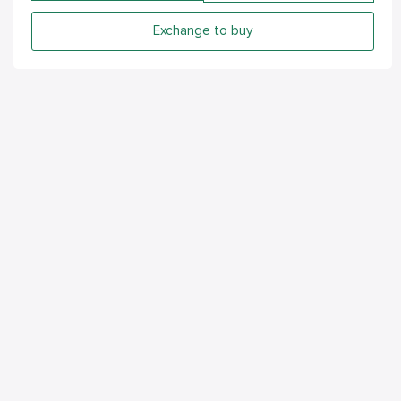
Exchange to buy