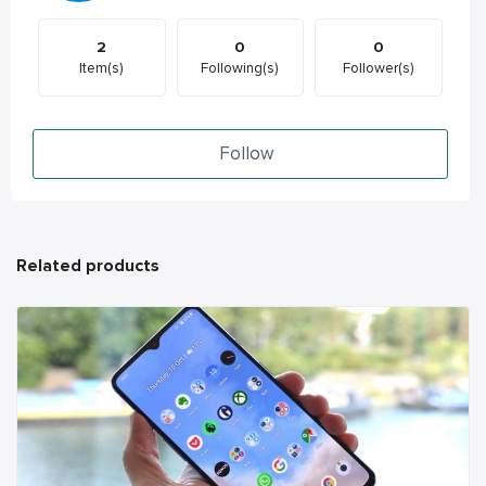
2
0
0
Item(s)
Following(s)
Follower(s)
Follow
Related products