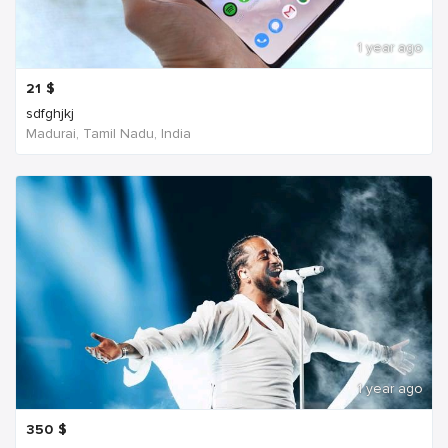
1 year ago
21
$
sdfghjkj
Madurai, Tamil Nadu, India
1 year ago
350
$