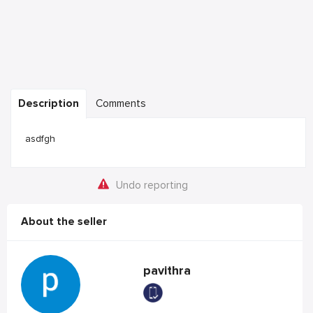
Description
Comments
asdfgh
Undo reporting
About the seller
pavithra