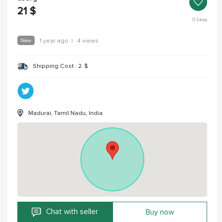
21
$
0
likes
New
1 year ago
|
4 views
Shipping Cost :
2
$
Madurai, Tamil Nadu, India
Chat with seller
Buy now