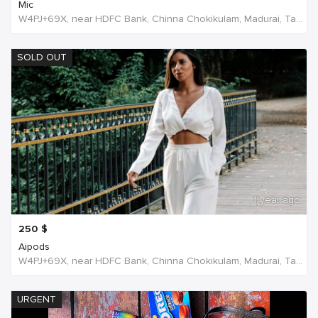
Mic
W4PJ+69X, near HDFC Bank, Chinna Chokikulam, Madurai, Tamil Nadu 625002, India, India
SOLD OUT
1 year ago
250
$
Aipods
W4PJ+69X, near HDFC Bank, Chinna Chokikulam, Madurai, Tamil Nadu 625002, India, India
URGENT