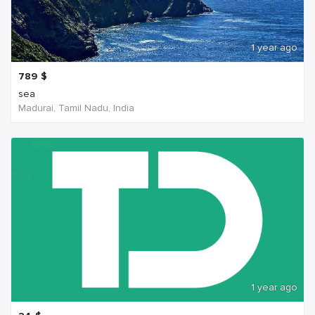
1 year ago
789
$
sea
Madurai, Tamil Nadu, India
1 year ago