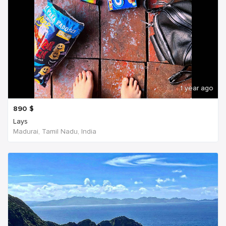
1 year ago
890
$
Lays
Madurai, Tamil Nadu, India