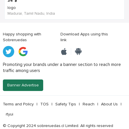
34
$
logo
Madurai, Tamil Nadu, India
Happy shopping with
Download Apps using this
Sobreruedas
link
Promoting your brands under a banner section to reach more
traffic among users
Banner Advertise
Terms and Policy
|
TOS
|
Safety Tips
|
Reach
|
About Us
|
rtyui
© Copyright 2024 sobreruedas.cl Limited. All rights reserved