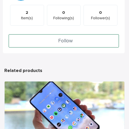
2
0
0
Item(s)
Following(s)
Follower(s)
Follow
Related products