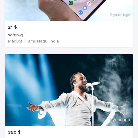
1 year ago
21
$
sdfghjkj
Madurai, Tamil Nadu, India
1 year ago
350
$