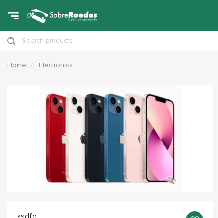
Search products
Home
Electronics
asdfg