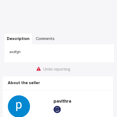
Description
Comments
asdfgh
Undo reporting
About the seller
pavithra