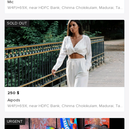
Mic
W4PJ+69X, near HDFC Bank, Chinna Chokikulam, Madurai, Tamil Nadu 625002, India, India
SOLD OUT
1 year ago
250
$
Aipods
W4PJ+69X, near HDFC Bank, Chinna Chokikulam, Madurai, Tamil Nadu 625002, India, India
URGENT