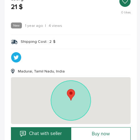
21
$
0
likes
New
1 year ago
|
4 views
Shipping Cost :
2
$
Madurai, Tamil Nadu, India
Chat with seller
Buy now