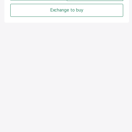
Exchange to buy