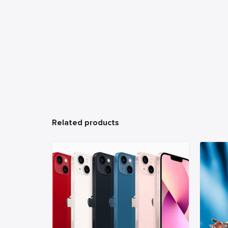
Related products