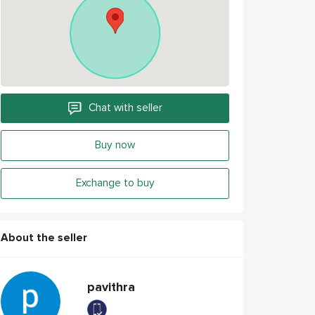
Chat with seller
Buy now
Exchange to buy
About the seller
pavithra