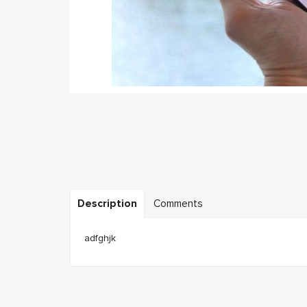
Description
Comments
adfghjk