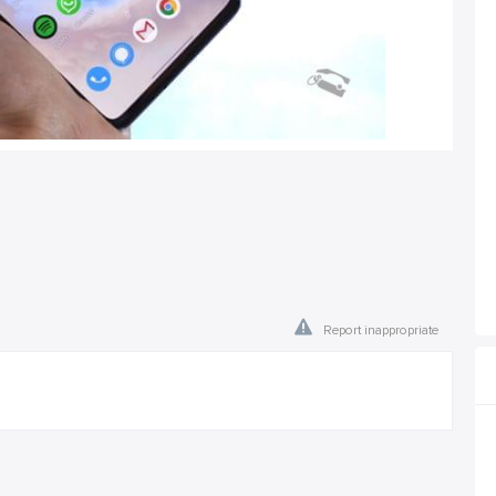
Report inappropriate