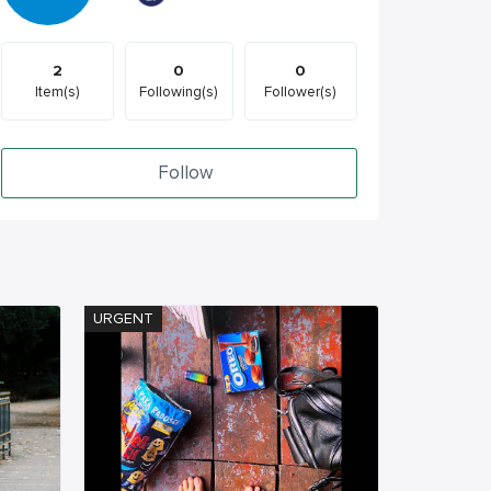
2
0
0
Item(s)
Following(s)
Follower(s)
Follow
URGENT