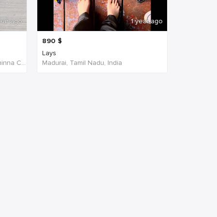
ear ago
1 year ago
890
$
Lays
W4PJ+69X, near HDFC Bank, Chinna Chokikulam, Madurai, Tamil Nadu 625002, India, India
Madurai, Tamil Nadu, India