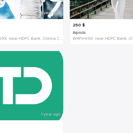
1 year ago
1 y
250
$
Aipods
W4PJ+69X, near HDFC Bank, Chinna Chokikulam, Madurai, Tamil Nadu 625002, India, India
1 year ago