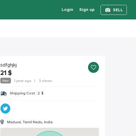
Login
Sign up
SELL
sdfghjkj
21
$
New
1 year ago
|
3 views
Shipping Cost :
2
$
Madurai, Tamil Nadu, India