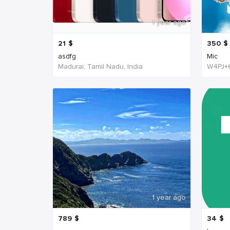
1 year ago
21
$
350
$
asdfg
Mic
Madurai, Tamil Nadu, India
1 year ago
789
$
34
$