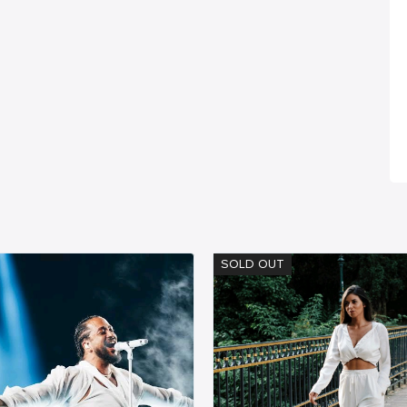
SOLD OUT