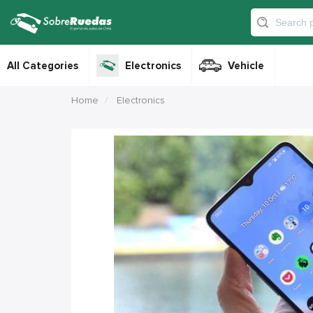
All Categories
Electronics
Vehicle
Home
Electronics