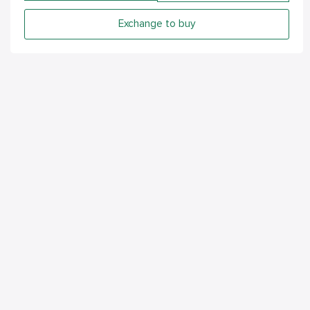
Exchange to buy