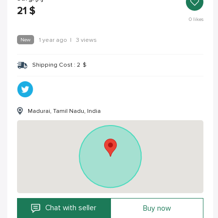
21
$
0
likes
New
1 year ago
|
3 views
Shipping Cost :
2
$
Madurai, Tamil Nadu, India
Chat with seller
Buy now