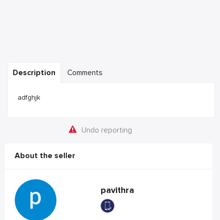
Description
Comments
adfghjk
Undo reporting
About the seller
pavithra