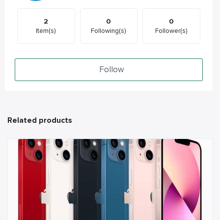
2
0
0
Item(s)
Following(s)
Follower(s)
Follow
Related products