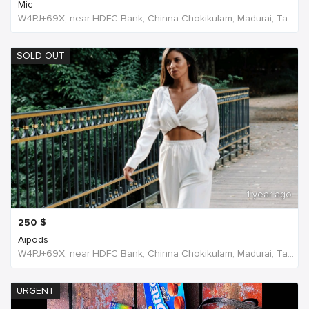
Mic
W4PJ+69X, near HDFC Bank, Chinna Chokikulam, Madurai, Tamil Nadu 625002, India, India
SOLD OUT
1 year ago
250
$
Aipods
W4PJ+69X, near HDFC Bank, Chinna Chokikulam, Madurai, Tamil Nadu 625002, India, India
URGENT