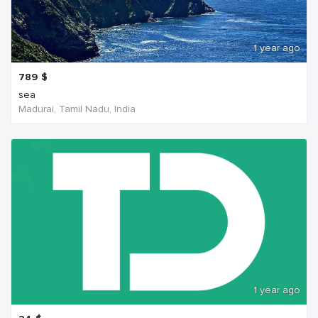
1 year ago
789
$
sea
Madurai, Tamil Nadu, India
1 year ago