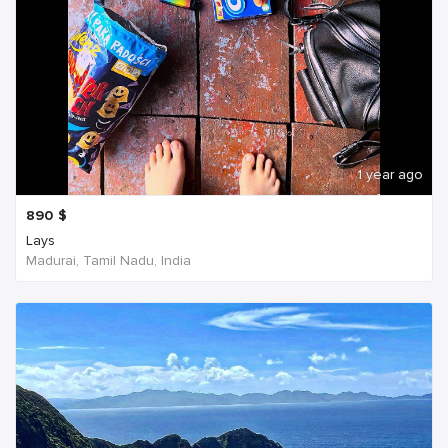
1 year ago
890
$
Lays
Madurai, Tamil Nadu, India