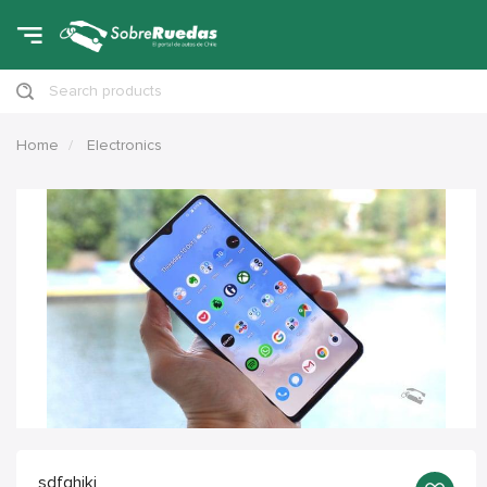
Search products
Home
Electronics
sdfghjkj