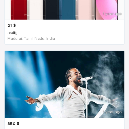
1 year ago
21
$
asdfg
Madurai, Tamil Nadu, India
1 year ago
350
$