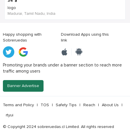
34
$
logo
Madurai, Tamil Nadu, India
Happy shopping with
Download Apps using this
Sobreruedas
link
Promoting your brands under a banner section to reach more
traffic among users
Banner Advertise
Terms and Policy
|
TOS
|
Safety Tips
|
Reach
|
About Us
|
rtyui
© Copyright 2024 sobreruedas.cl Limited. All rights reserved