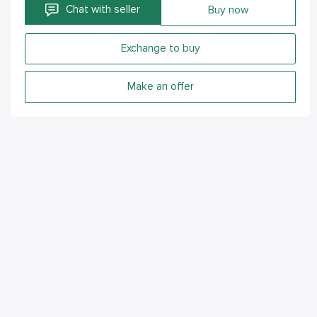
Chat with seller
Buy now
Exchange to buy
Make an offer