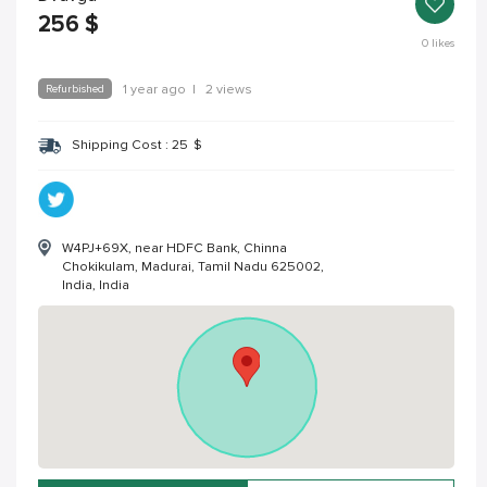
256
$
0
likes
Refurbished
1 year ago
|
2 views
Shipping Cost :
25
$
W4PJ+69X, near HDFC Bank, Chinna
Chokikulam, Madurai, Tamil Nadu 625002,
India, India