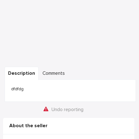
Description
Comments
dfdfdg
Undo reporting
About the seller