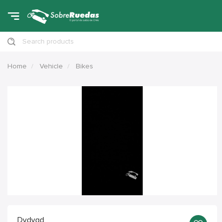
Search products
Home
Vehicle
Bikes
Dvdvgd