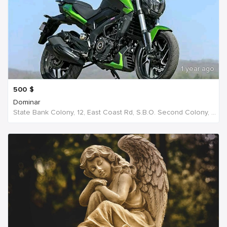
1 year ago
500
$
Dominar
State Bank Colony, 12, East Coast Rd, S.B.O. Second Colony, Ellis Nagar, Madurai, S S Colony, Tamil Nadu 625016, India, India