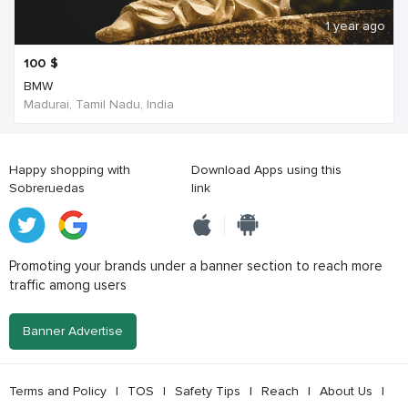
1 year ago
100
$
BMW
Madurai, Tamil Nadu, India
Happy shopping with
Download Apps using this
Sobreruedas
link
Promoting your brands under a banner section to reach more
traffic among users
Banner Advertise
Terms and Policy
|
TOS
|
Safety Tips
|
Reach
|
About Us
|