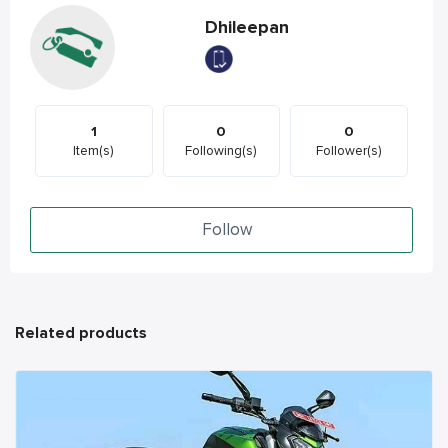
Dhileepan
1
0
0
Item(s)
Following(s)
Follower(s)
Follow
Related products