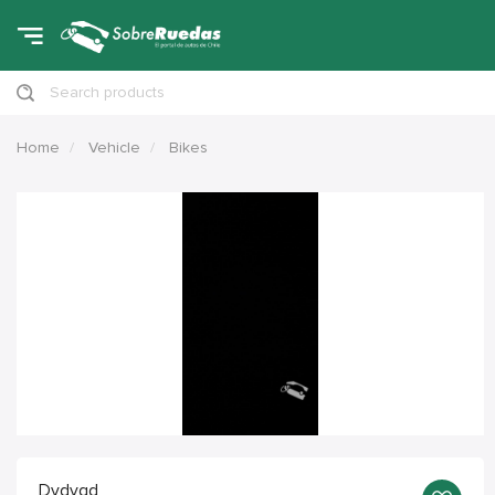
Search products
Home
Vehicle
Bikes
Dvdvgd