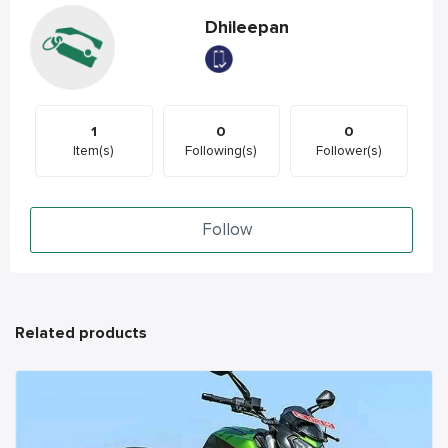
Dhileepan
1
0
0
Item(s)
Following(s)
Follower(s)
Follow
Related products