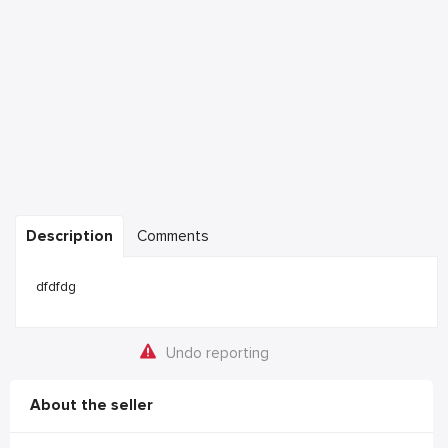
Description
Comments
dfdfdg
Undo reporting
About the seller