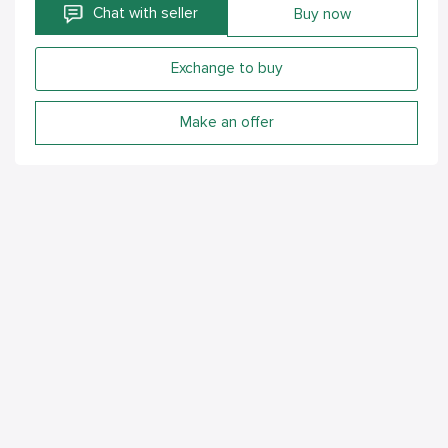
Chat with seller
Buy now
Exchange to buy
Make an offer