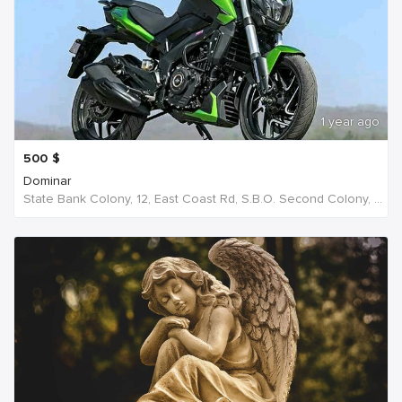
1 year ago
500
$
Dominar
State Bank Colony, 12, East Coast Rd, S.B.O. Second Colony, Ellis Nagar, Madurai, S S Colony, Tamil Nadu 625016, India, India