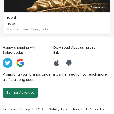
1 year ago
100
$
BMW
Madurai, Tamil Nadu, India
Happy shopping with
Download Apps using this
Sobreruedas
link
Promoting your brands under a banner section to reach more
traffic among users
Banner Advertise
Terms and Policy
|
TOS
|
Safety Tips
|
Reach
|
About Us
|