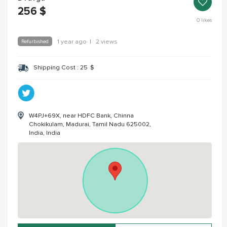
256
$
0
likes
Refurbished
1 year ago
|
2 views
Shipping Cost :
25
$
W4PJ+69X, near HDFC Bank, Chinna
Chokikulam, Madurai, Tamil Nadu 625002,
India, India