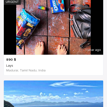
URGENT
1 year ago
890
$
Lays
Madurai, Tamil Nadu, India