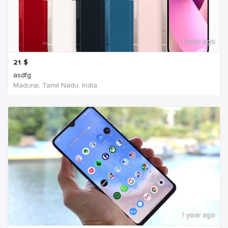
1 year ago
21
$
asdfg
Madurai, Tamil Nadu, India
1 year ago