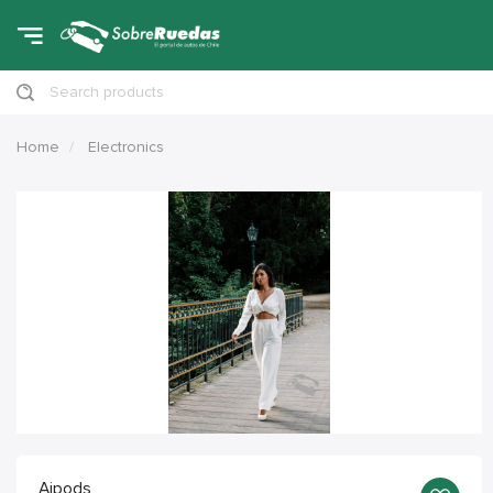
Search products
Home
Electronics
Aipods