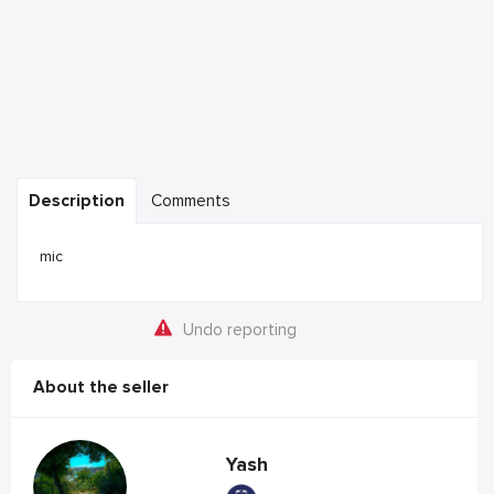
Description
Comments
mic
Undo reporting
About the seller
Yash