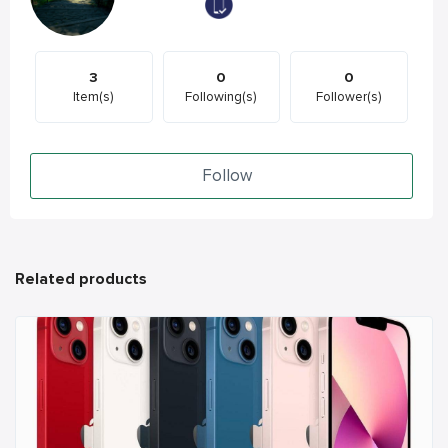
3
0
0
Item(s)
Following(s)
Follower(s)
Follow
Related products