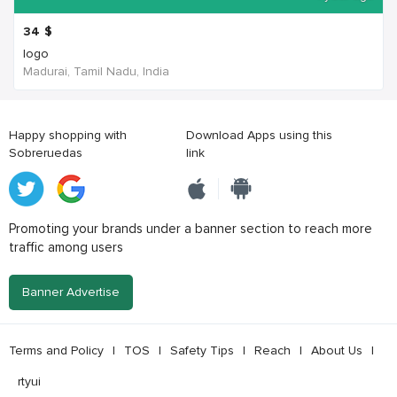
34
$
logo
Madurai, Tamil Nadu, India
Happy shopping with
Download Apps using this
Sobreruedas
link
Promoting your brands under a banner section to reach more
traffic among users
Banner Advertise
Terms and Policy
|
TOS
|
Safety Tips
|
Reach
|
About Us
|
rtyui