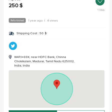
250
$
1
likes
Refurbished
1 year ago
|
4 views
Shipping Cost :
50
$
W4PJ+69X, near HDFC Bank, Chinna
Chokikulam, Madurai, Tamil Nadu 625002,
India, India