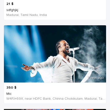
21
$
sdfghjkj
Madurai, Tamil Nadu, India
1 year ago
350
$
Mic
W4PJ+69X, near HDFC Bank, Chinna Chokikulam, Madurai, Tamil Nadu 625002, India, India