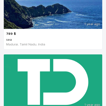
1 year ago
789
$
sea
Madurai, Tamil Nadu, India
1 year ago