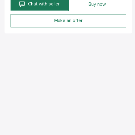
Chat with seller
Buy now
Make an offer