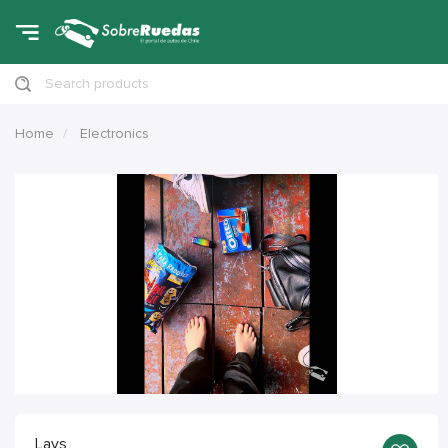
Search products
Home
Electronics
Lays