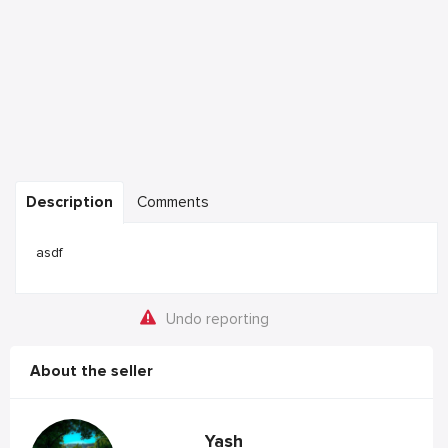
Description
Comments
asdf
Undo reporting
About the seller
Yash