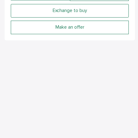
Exchange to buy
Make an offer