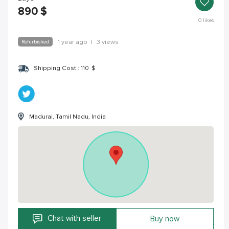
890
$
0
likes
Refurbished
1 year ago
|
3 views
Shipping Cost :
110
$
Madurai, Tamil Nadu, India
Chat with seller
Buy now