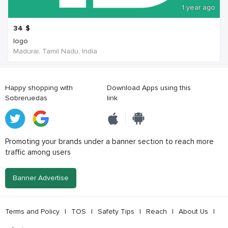
1 year ago
34
$
logo
Madurai, Tamil Nadu, India
Happy shopping with
Download Apps using this
Sobreruedas
link
Promoting your brands under a banner section to reach more
traffic among users
Banner Advertise
Terms and Policy
|
TOS
|
Safety Tips
|
Reach
|
About Us
|