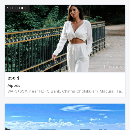
SOLD OUT
1 year ago
250
$
Aipods
W4PJ+69X, near HDFC Bank, Chinna Chokikulam, Madurai, Tamil Nadu 625002, India, India