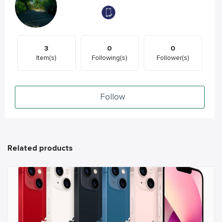
3
0
0
Item(s)
Following(s)
Follower(s)
Follow
Related products