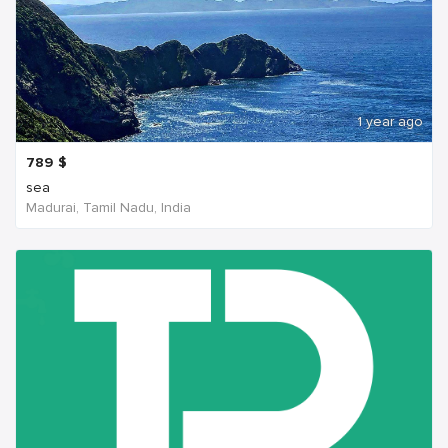
1 year ago
789
$
sea
Madurai, Tamil Nadu, India