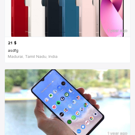
1 year ago
21
$
asdfg
Madurai, Tamil Nadu, India
1 year ago