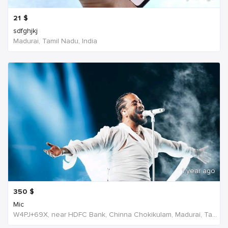
21
$
sdfghjkj
Madurai, Tamil Nadu, India
1 year ago
350
$
Mic
W4PJ+69X, near HDFC Bank, Chinna Chokikulam, Madurai, Tamil Nadu 625002, India, India