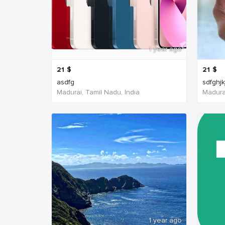
1 year ago
21
$
21
$
asdfg
sdfghjk
Madurai, Tamil Nadu, India
Madurai
1 year ago