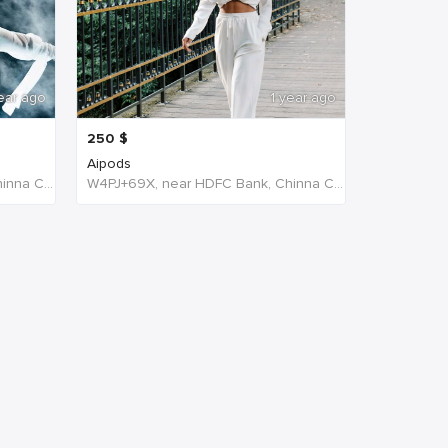
ear ago
1 year ago
250
$
Aipods
W4PJ+69X, near HDFC Bank, Chinna Chokikulam, Madurai, Tamil Nadu 625002, India, India
W4PJ+69X, near HDFC Bank, Chinna Chokikulam, Madurai, Tamil Nadu 625002, India, India