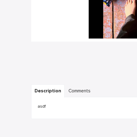
Description
Comments
asdf