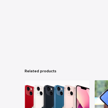
Related products