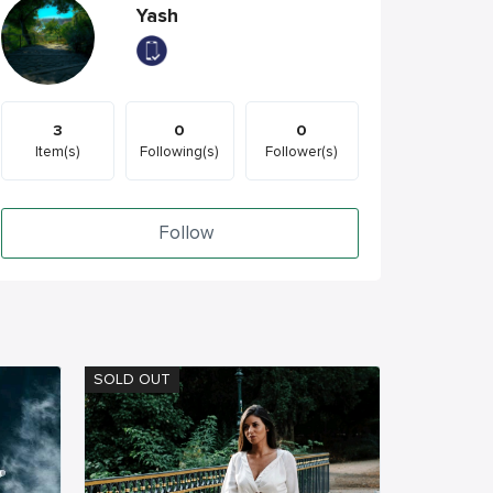
Yash
3
0
0
Item(s)
Following(s)
Follower(s)
Follow
SOLD OUT