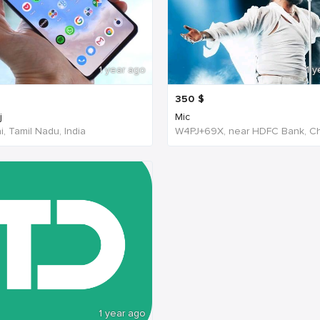
1 year ago
1 y
350
$
j
Mic
, Tamil Nadu, India
1 year ago