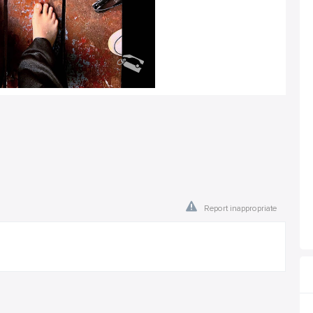
Report inappropriate