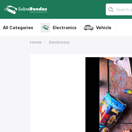
All Categories
Electronics
Vehicle
Home
Electronics