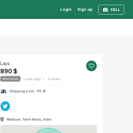
Login
Sign up
SELL
Lays
890
$
Refurbished
1 year ago
|
3 views
Shipping Cost :
110
$
Madurai, Tamil Nadu, India