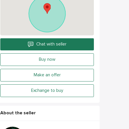
Chat with seller
Buy now
Make an offer
Exchange to buy
About the seller