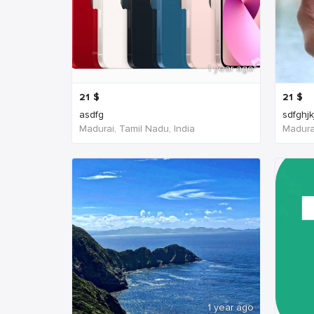
1 year ago
21
$
21
$
asdfg
sdfghjk
Madurai, Tamil Nadu, India
Madurai
1 year ago