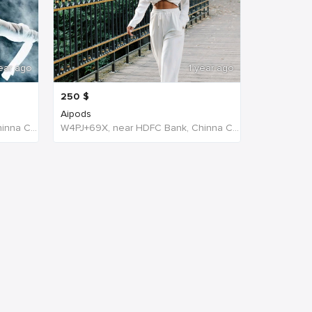
ear ago
1 year ago
250
$
Aipods
W4PJ+69X, near HDFC Bank, Chinna Chokikulam, Madurai, Tamil Nadu 625002, India, India
W4PJ+69X, near HDFC Bank, Chinna Chokikulam, Madurai, Tamil Nadu 625002, India, India