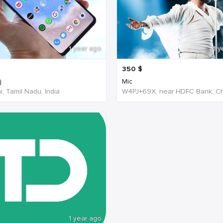
1 year ago
1 y
350
$
j
Mic
, Tamil Nadu, India
1 year ago