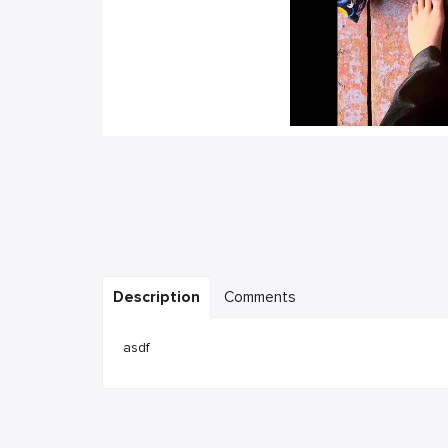
Description
Comments
asdf