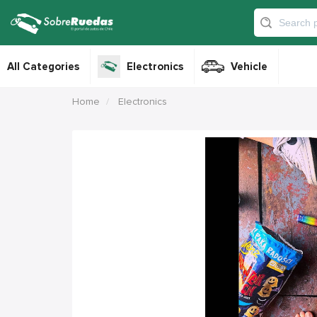
All Categories
Electronics
Vehicle
Home
Electronics