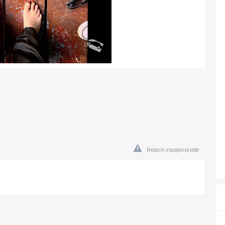
Report inappropriate