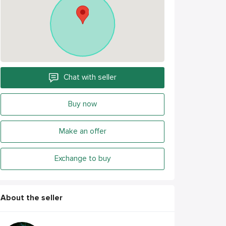
Chat with seller
Buy now
Make an offer
Exchange to buy
About the seller