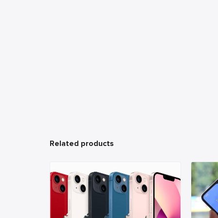
Related products