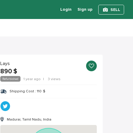
Login
Sign up
SELL
Lays
890
$
Refurbished
1 year ago
|
3 views
Shipping Cost :
110
$
Madurai, Tamil Nadu, India