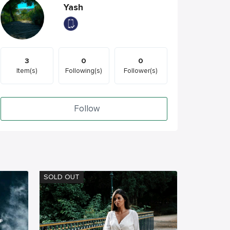
Yash
3
0
0
Item(s)
Following(s)
Follower(s)
Follow
SOLD OUT