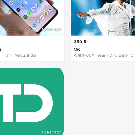
1 year ago
1 y
350
$
j
Mic
, Tamil Nadu, India
1 year ago