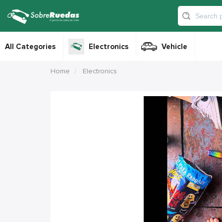
All Categories
Electronics
Vehicle
Home
Electronics