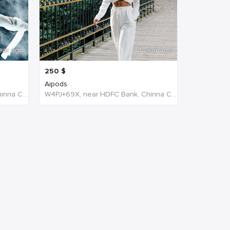
ear ago
1 year ago
250
$
Aipods
W4PJ+69X, near HDFC Bank, Chinna Chokikulam, Madurai, Tamil Nadu 625002, India, India
W4PJ+69X, near HDFC Bank, Chinna Chokikulam, Madurai, Tamil Nadu 625002, India, India