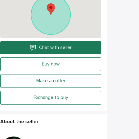
Chat with seller
Buy now
Make an offer
Exchange to buy
About the seller