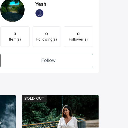
Yash
3
0
0
Item(s)
Following(s)
Follower(s)
Follow
SOLD OUT