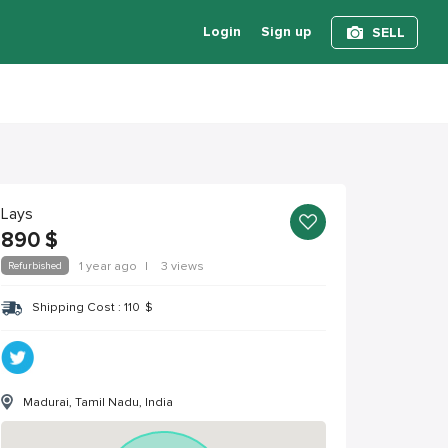
Login
Sign up
SELL
Lays
890
$
Refurbished
1 year ago
|
3 views
Shipping Cost :
110
$
Madurai, Tamil Nadu, India