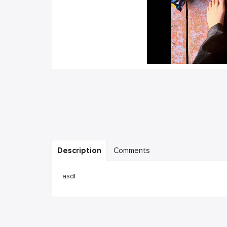
Description
Comments
asdf