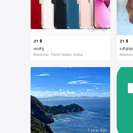
1 year ago
21
$
21
$
asdfg
sdfghjk
Madurai, Tamil Nadu, India
Madurai
1 year ago