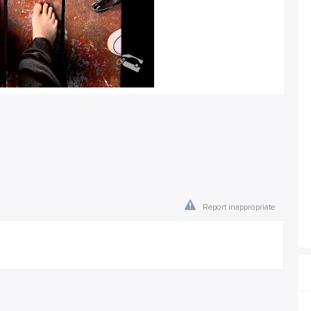
Report inappropriate