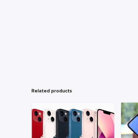
Related products