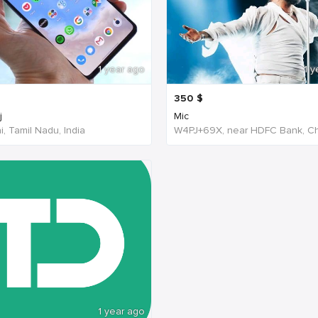
1 year ago
1 y
350
$
j
Mic
, Tamil Nadu, India
1 year ago