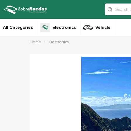
All Categories
Electronics
Vehicle
Home
Electronics