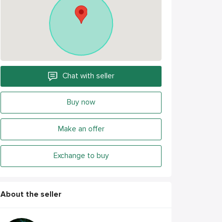
Chat with seller
Buy now
Make an offer
Exchange to buy
About the seller