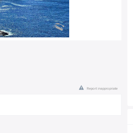
Report inappropriate