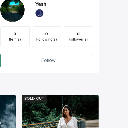
Yash
3
0
0
Item(s)
Following(s)
Follower(s)
Follow
SOLD OUT