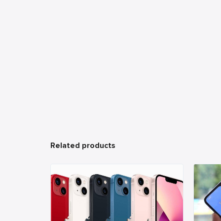
Related products