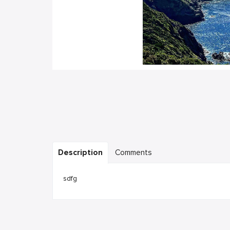
Description
Comments
sdfg