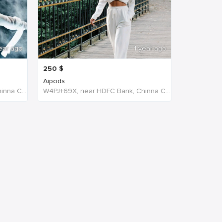
ear ago
1 year ago
250
$
Aipods
W4PJ+69X, near HDFC Bank, Chinna Chokikulam, Madurai, Tamil Nadu 625002, India, India
W4PJ+69X, near HDFC Bank, Chinna Chokikulam, Madurai, Tamil Nadu 625002, India, India