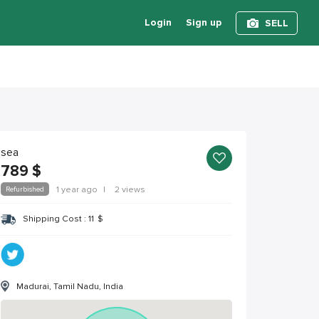
Login
Sign up
SELL
sea
789
$
Refurbished
1 year ago
|
2 views
Shipping Cost :
11
$
Madurai, Tamil Nadu, India