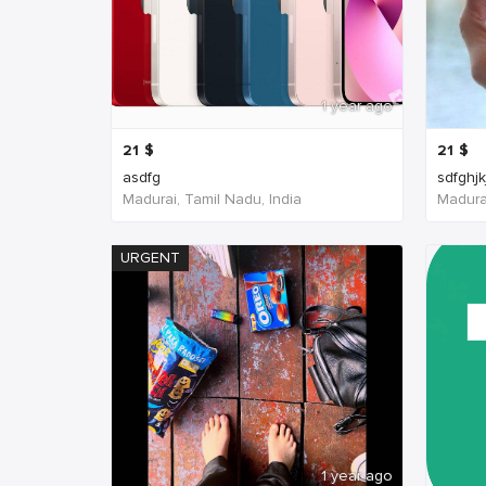
1 year ago
21
$
21
$
asdfg
sdfghjk
Madurai, Tamil Nadu, India
Madurai
URGENT
1 year ago