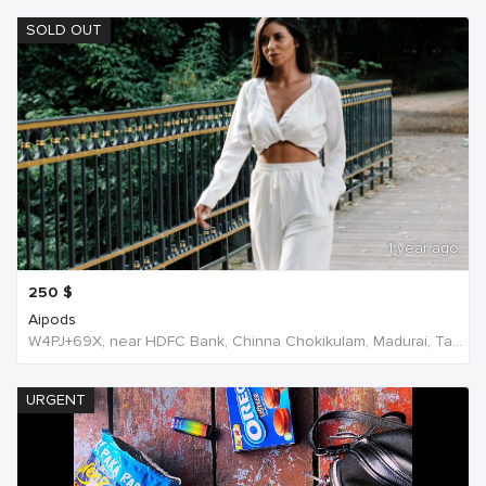
SOLD OUT
1 year ago
250
$
Aipods
W4PJ+69X, near HDFC Bank, Chinna Chokikulam, Madurai, Tamil Nadu 625002, India, India
URGENT