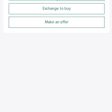
Exchange to buy
Make an offer