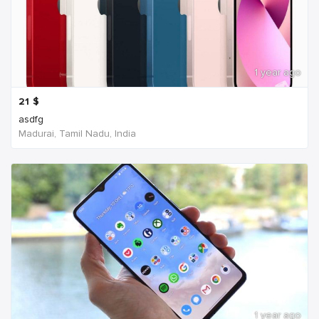
1 year ago
21
$
asdfg
Madurai, Tamil Nadu, India
1 year ago