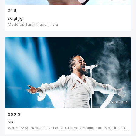
21
$
sdfghjkj
Madurai, Tamil Nadu, India
1 year ago
350
$
Mic
W4PJ+69X, near HDFC Bank, Chinna Chokikulam, Madurai, Tamil Nadu 625002, India, India