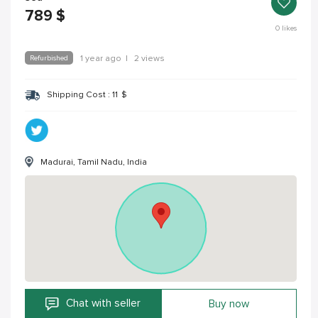
789
$
0
likes
Refurbished
1 year ago
|
2 views
Shipping Cost :
11
$
Madurai, Tamil Nadu, India
Chat with seller
Buy now