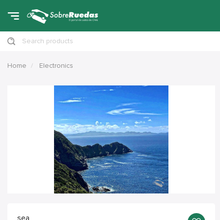
Search products
Home
Electronics
sea