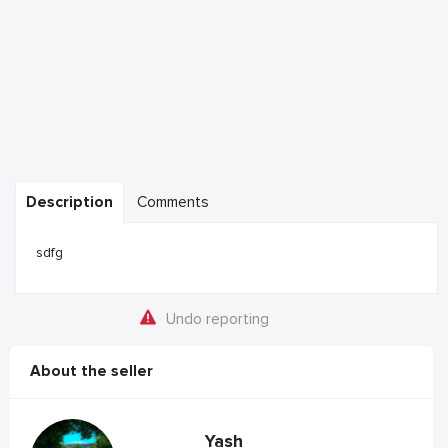
Description
Comments
sdfg
Undo reporting
About the seller
Yash