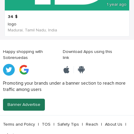
1 year ago
34
$
logo
Madurai, Tamil Nadu, India
Happy shopping with
Download Apps using this
Sobreruedas
link
Promoting your brands under a banner section to reach more
traffic among users
Banner Advertise
Terms and Policy
|
TOS
|
Safety Tips
|
Reach
|
About Us
|