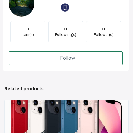
3
0
0
Item(s)
Following(s)
Follower(s)
Follow
Related products