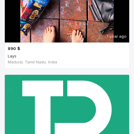
1 year ago
890
$
Lays
Madurai, Tamil Nadu, India