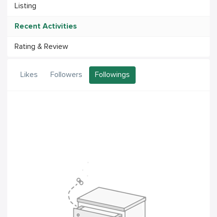
Listing
Recent Activities
Rating & Review
Likes
Followers
Followings