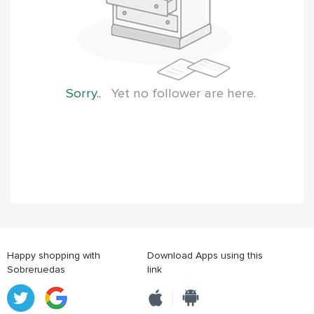
Sorry..
Yet no follower are here.
Happy shopping with
Download Apps using this
Sobreruedas
link