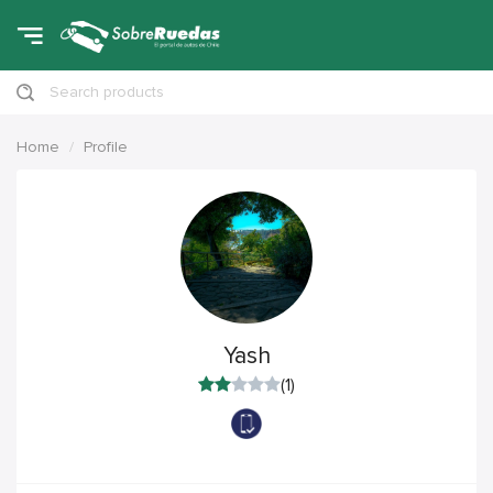
Search products
Home
Profile
Yash
(1)