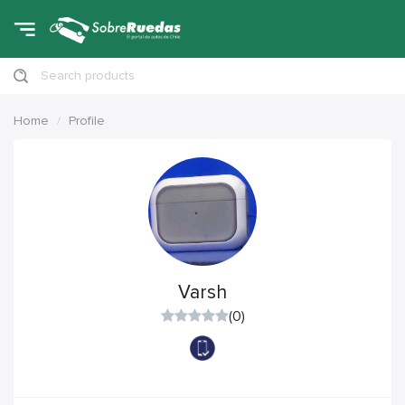
Search products
Home
Profile
Varsh
(0)