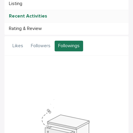
Listing
Recent Activities
Rating & Review
Likes
Followers
Followings