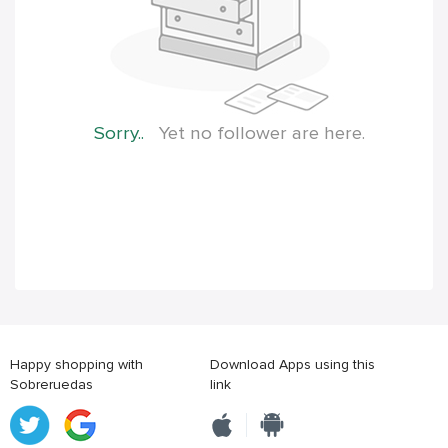
Sorry..
Yet no follower are here.
Happy shopping with
Download Apps using this
Sobreruedas
link