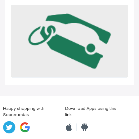
Happy shopping with
Download Apps using this
Sobreruedas
link