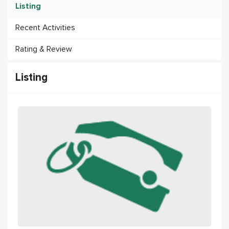
Listing
Recent Activities
Rating & Review
Listing