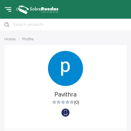
Search products
Home
Profile
Pavithra
(0)