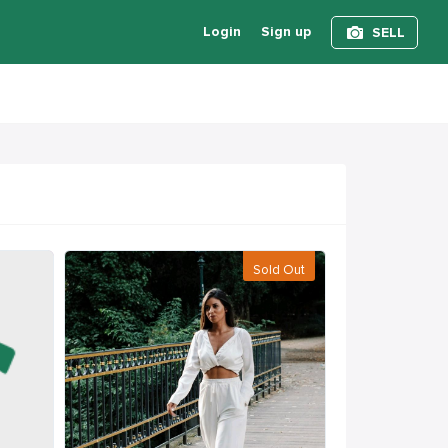
Login
Sign up
SELL
Sold Out