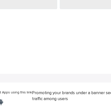
Apps using this link
Promoting your brands under a banner se
traffic among users