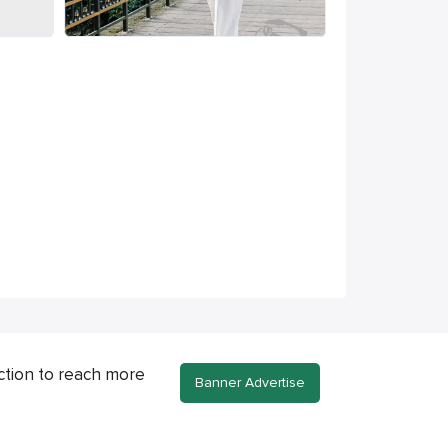
ction to reach more
Banner Advertise