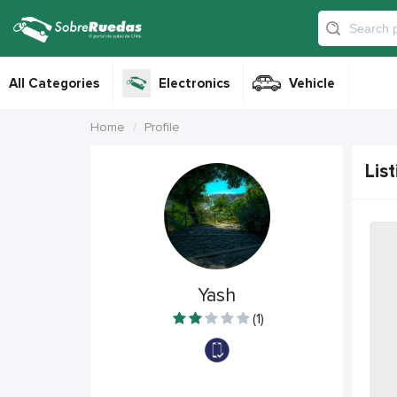
All Categories
Electronics
Vehicle
Home
Profile
List
Yash
(1)