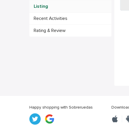
Listing
Recent Activities
Rating & Review
Happy shopping with Sobreruedas
Download 