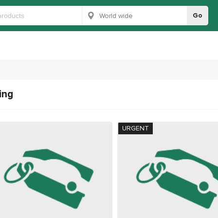
Go
ing
URGENT