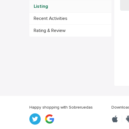
Listing
Recent Activities
Rating & Review
Happy shopping with Sobreruedas
Download 