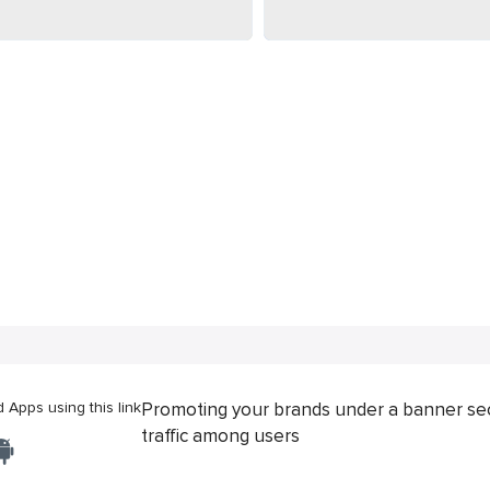
Apps using this link
Promoting your brands under a banner se
traffic among users