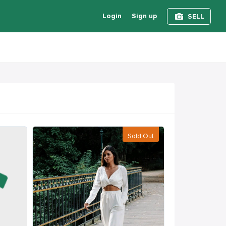
Login
Sign up
SELL
Sold Out