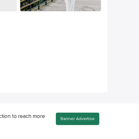
ction to reach more
Banner Advertise