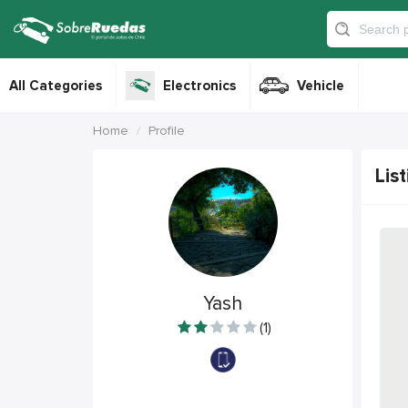
All Categories
Electronics
Vehicle
Home
Profile
List
Yash
(1)