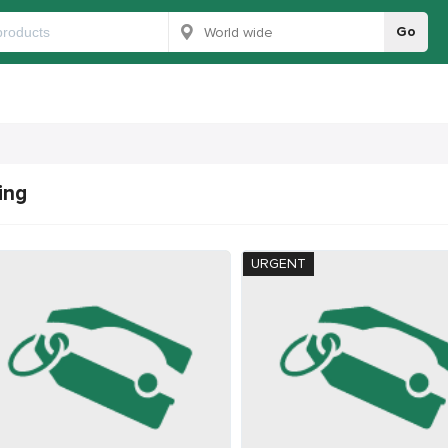
Go
ing
URGENT