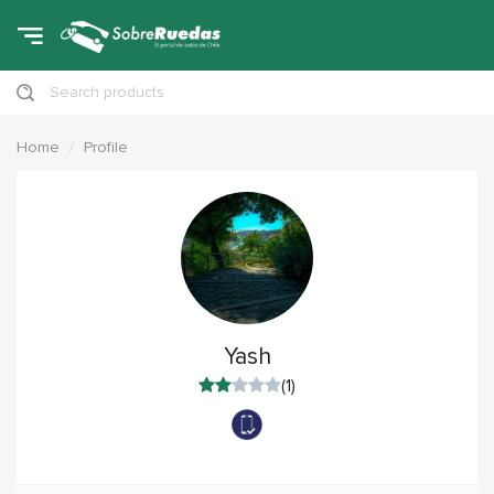
Search products
Home
Profile
Yash
(1)