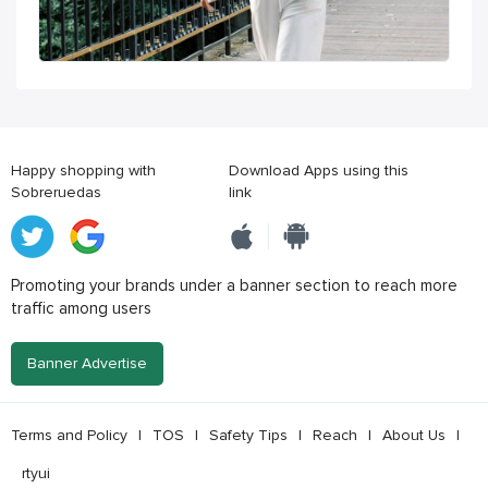
Happy shopping with
Download Apps using this
Sobreruedas
link
Promoting your brands under a banner section to reach more
traffic among users
Banner Advertise
Terms and Policy
|
TOS
|
Safety Tips
|
Reach
|
About Us
|
rtyui