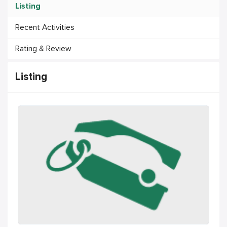
Listing
Recent Activities
Rating & Review
Listing