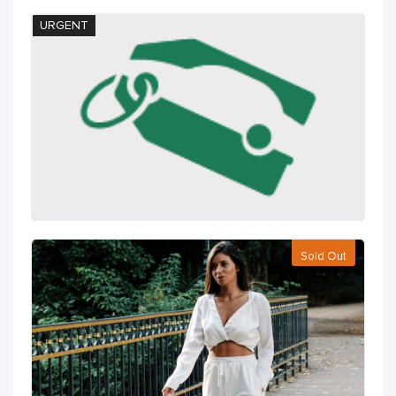
URGENT
Sold Out