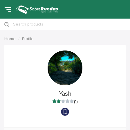
Search products
Home
Profile
Yash
(1)