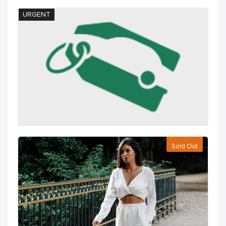
URGENT
Sold Out