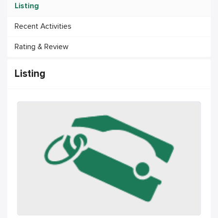
Listing
Recent Activities
Rating & Review
Listing