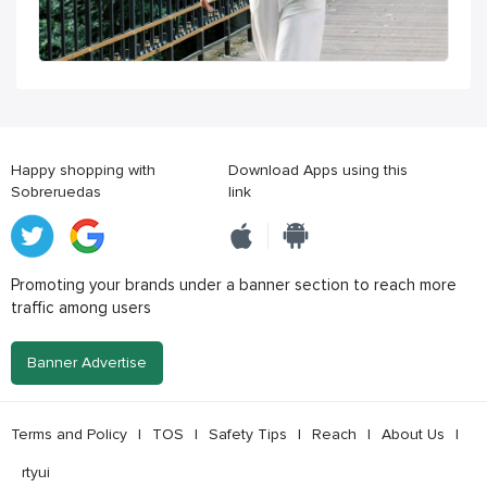
Happy shopping with
Download Apps using this
Sobreruedas
link
Promoting your brands under a banner section to reach more
traffic among users
Banner Advertise
Terms and Policy
|
TOS
|
Safety Tips
|
Reach
|
About Us
|
rtyui