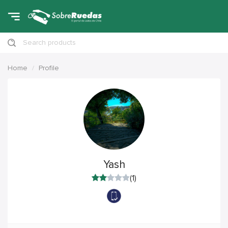
Search products
Home
Profile
Yash
(1)