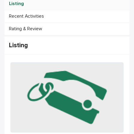
Listing
Recent Activities
Rating & Review
Listing