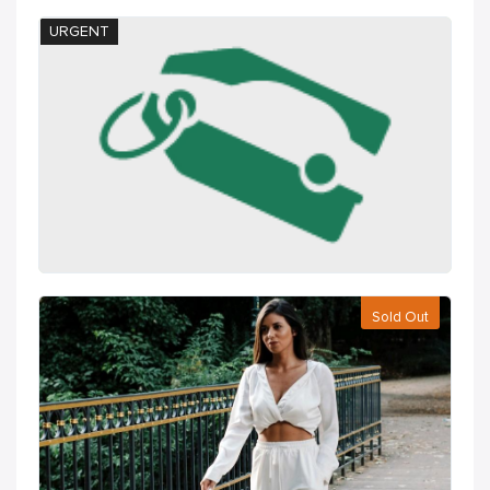
URGENT
Sold Out