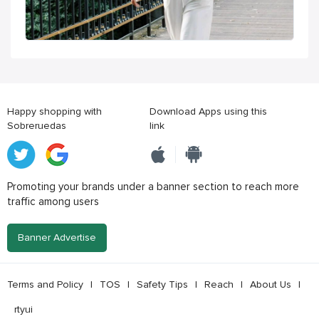
Happy shopping with
Download Apps using this
Sobreruedas
link
Promoting your brands under a banner section to reach more
traffic among users
Banner Advertise
Terms and Policy
|
TOS
|
Safety Tips
|
Reach
|
About Us
|
rtyui