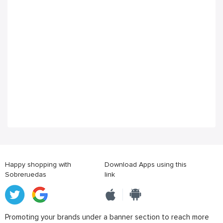
Happy shopping with
Download Apps using this
Sobreruedas
link
Promoting your brands under a banner section to reach more