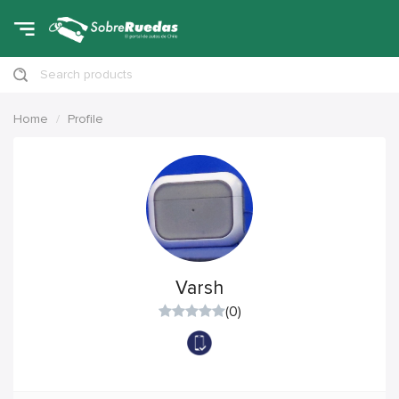
Search products
Home
Profile
Varsh
(0)