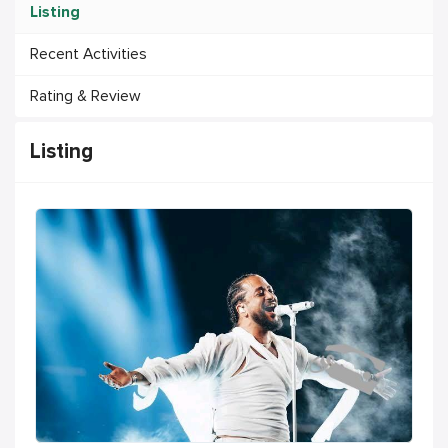
Listing
Recent Activities
Rating & Review
Listing