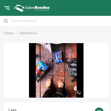
Search products
Home
Electronics
Lays