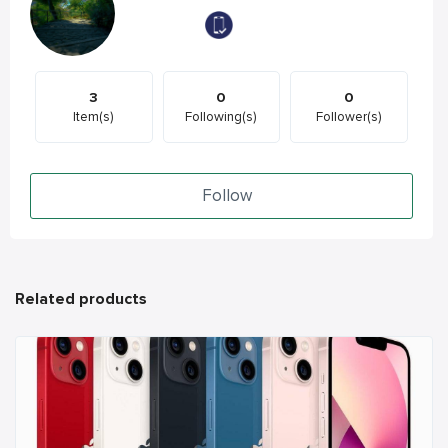
3
0
0
Item(s)
Following(s)
Follower(s)
Follow
Related products