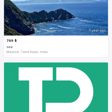
1 year ago
789
$
sea
Madurai, Tamil Nadu, India