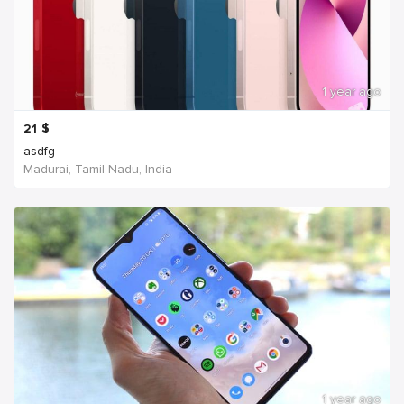
1 year ago
21
$
asdfg
Madurai, Tamil Nadu, India
1 year ago