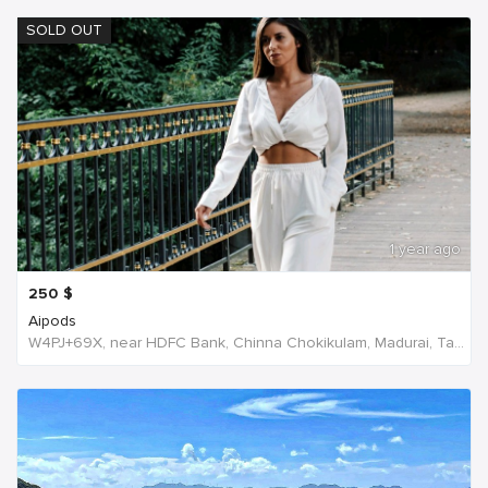
SOLD OUT
1 year ago
250
$
Aipods
W4PJ+69X, near HDFC Bank, Chinna Chokikulam, Madurai, Tamil Nadu 625002, India, India