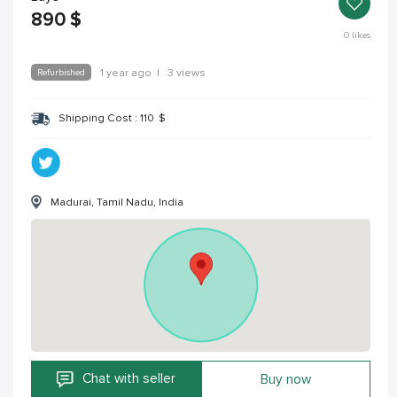
890
$
0
likes
Refurbished
1 year ago
|
3 views
Shipping Cost :
110
$
Madurai, Tamil Nadu, India
Chat with seller
Buy now