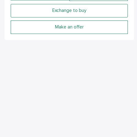
Exchange to buy
Make an offer