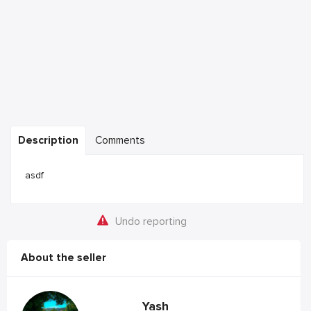
Description
Comments
asdf
Undo reporting
About the seller
Yash