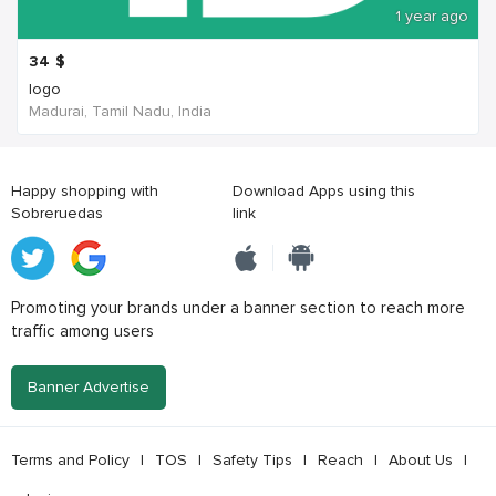
1 year ago
34
$
logo
Madurai, Tamil Nadu, India
Happy shopping with
Download Apps using this
Sobreruedas
link
Promoting your brands under a banner section to reach more
traffic among users
Banner Advertise
Terms and Policy
|
TOS
|
Safety Tips
|
Reach
|
About Us
|