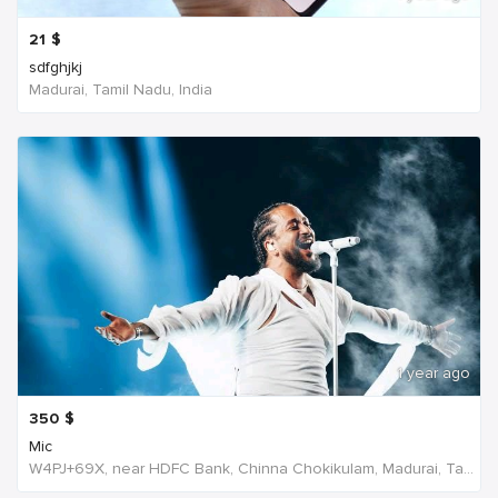
21
$
sdfghjkj
Madurai, Tamil Nadu, India
1 year ago
350
$
Mic
W4PJ+69X, near HDFC Bank, Chinna Chokikulam, Madurai, Tamil Nadu 625002, India, India